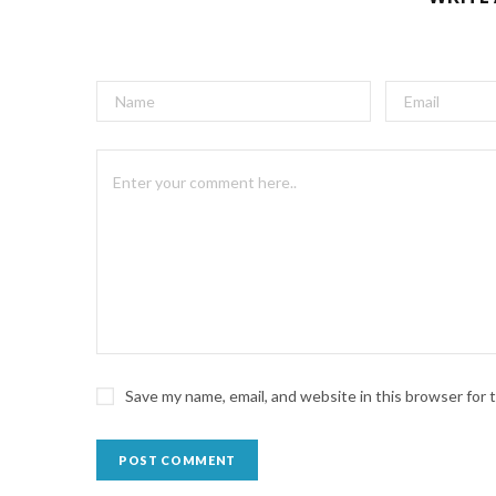
Save my name, email, and website in this browser for