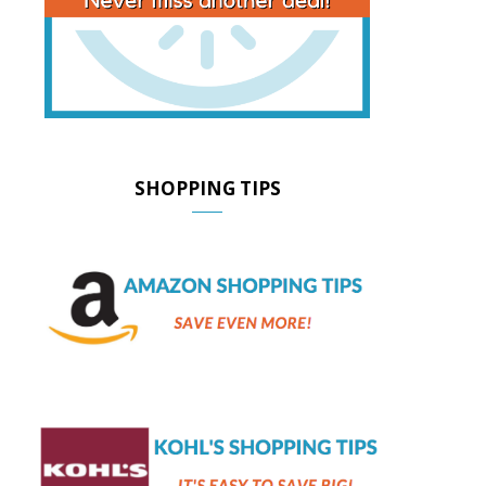
SHOPPING TIPS