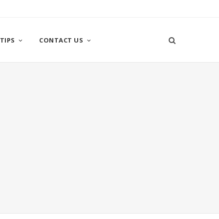
TIPS
CONTACT US