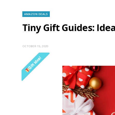
AMAZON DEALS
Tiny Gift Guides: Id
OCTOBER 15, 2020
Gift Idea!