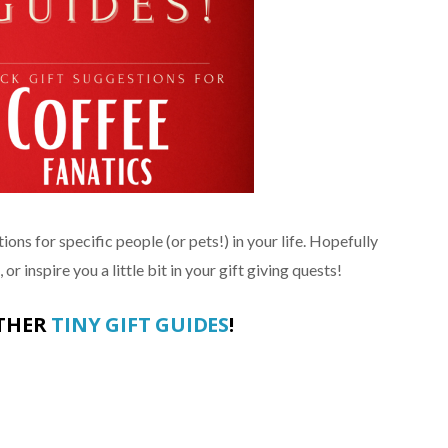
ions for specific people (or pets!) in your life. Hopefully
or inspire you a little bit in your gift giving quests!
OTHER
TINY GIFT GUIDES
!