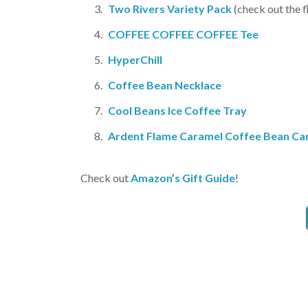
Two Rivers Variety Pack
(check out the f
COFFEE COFFEE COFFEE Tee
HyperChill
Coffee Bean Necklace
Cool Beans Ice Coffee Tray
Ardent Flame Caramel Coffee Bean Ca
Check out
Amazon’s Gift Guide
!