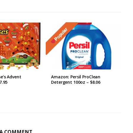
Popular
e’s Advent
Amazon: Persil ProClean
7.95
Detergent 100oz – $8.06
 A COMMENT