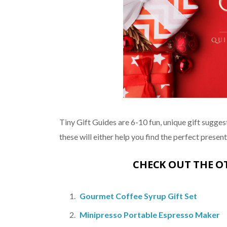
Tiny Gift Guides are 6-10 fun, unique gift suggest
these will either help you find the perfect present, 
CHECK OUT THE 
Gourmet Coffee Syrup Gift Set
Minipresso Portable Espresso Maker