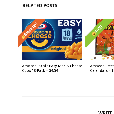
RELATED POSTS
Stock up!
FUN!
Amazon: Kraft Easy Mac & Cheese
Amazon: Rees
Cups 18-Pack – $4.54
Calendars – $
WRITE