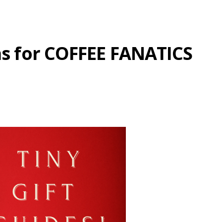
eas for COFFEE FANATICS