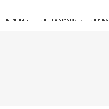
ONLINE DEALS
SHOP DEALS BY STORE
SHOPPING 