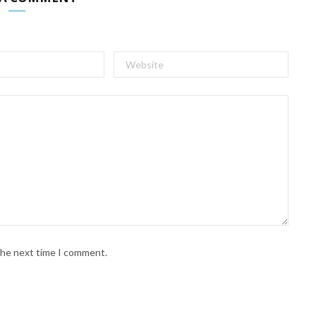
 the next time I comment.