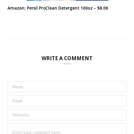
Amazon: Persil ProClean Detergent 100oz – $8.06
WRITE A COMMENT