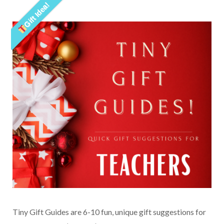
Gift Idea!
Tiny Gift Guides are 6-10 fun, unique gift suggestions for