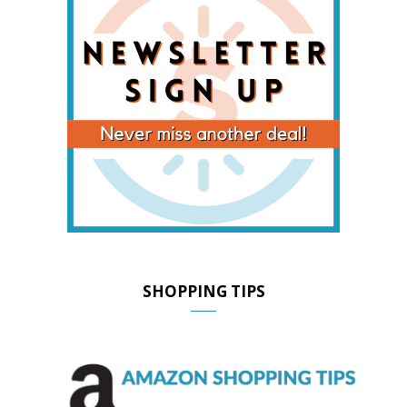
SHOPPING TIPS