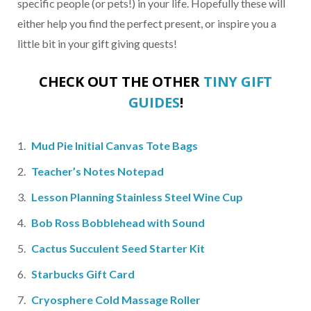
specific people (or pets!) in your life. Hopefully these will
either help you find the perfect present, or inspire you a
little bit in your gift giving quests!
CHECK OUT THE OTHER
TINY GIFT
GUIDES
!
Mud Pie Initial Canvas Tote Bags
Teacher’s Notes Notepad
Lesson Planning Stainless Steel Wine Cup
Bob Ross Bobblehead with Sound
Cactus Succulent Seed Starter Kit
Starbucks Gift Card
Cryosphere Cold Massage Roller