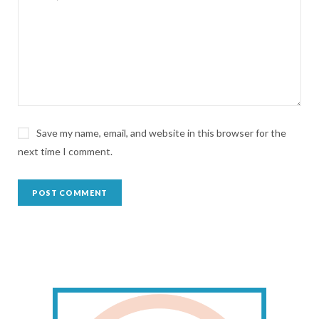
Save my name, email, and website in this browser for the
next time I comment.