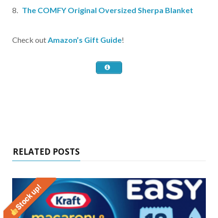
The COMFY Original Oversized Sherpa Blanket
Check out
Amazon’s Gift Guide
!
RELATED POSTS
Stock up!