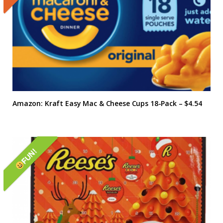
Amazon: Kraft Easy Mac & Cheese Cups 18-Pack – $4.54
FUN!