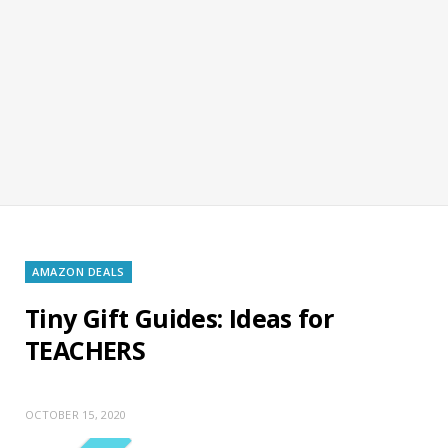
AMAZON DEALS
Tiny Gift Guides: Ideas for
TEACHERS
OCTOBER 15, 2020