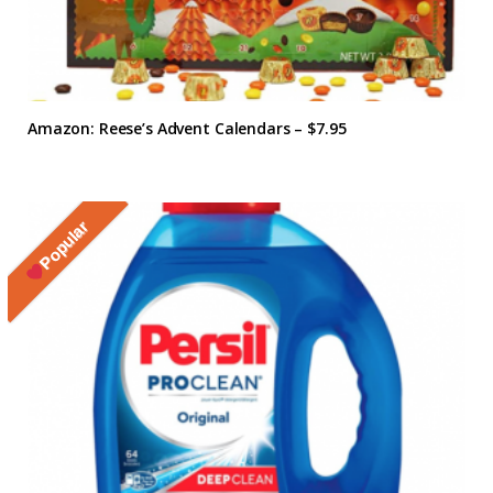
Amazon: Reese’s Advent Calendars – $7.95
Popular