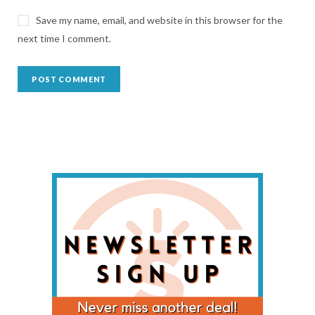
Save my name, email, and website in this browser for the
next time I comment.