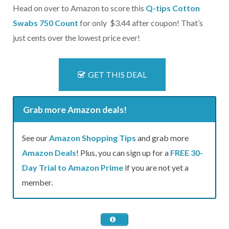
Head on over to Amazon to score this
Q-tips Cotton
Swabs 750 Count
for only $3.44 after coupon! That’s
just cents over the lowest price ever!
GET THIS DEAL
Grab more Amazon deals!
See our
Amazon Shopping Tips
and grab more
Amazon Deals
! Plus, you can sign up for a
FREE 30-
Day Trial to Amazon Prime
if you are not yet a
member.