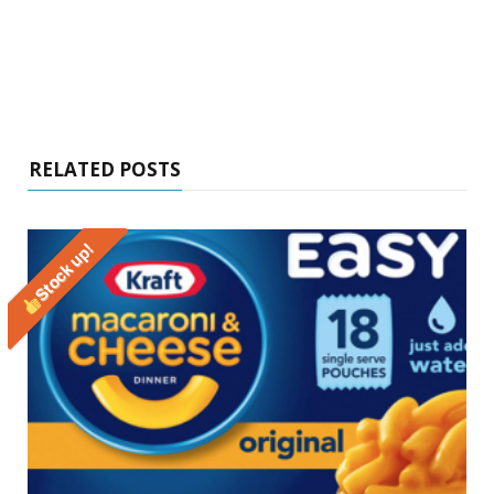
RELATED POSTS
Stock up!