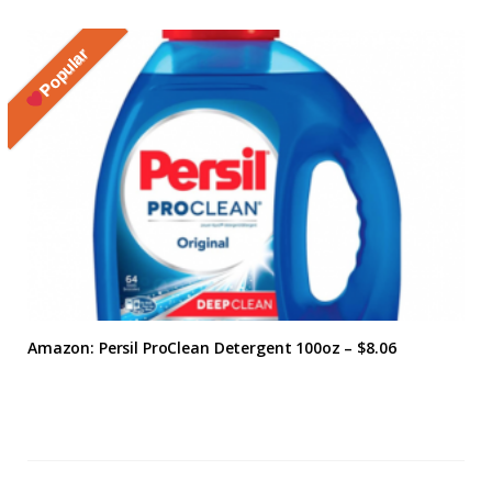
Popular
Amazon: Persil ProClean Detergent 100oz – $8.06