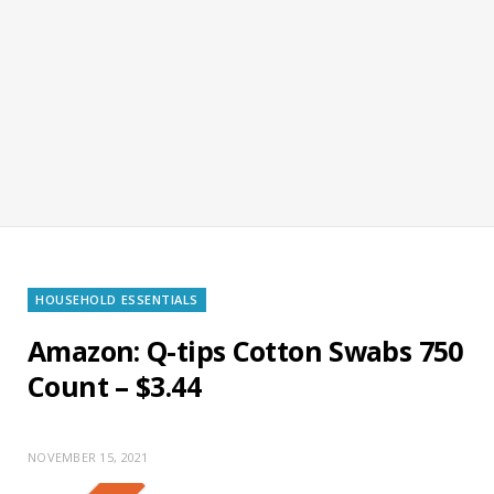
HOUSEHOLD ESSENTIALS
Amazon: Q-tips Cotton Swabs 750
Count – $3.44
NOVEMBER 15, 2021