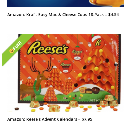
Amazon: Kraft Easy Mac & Cheese Cups 18-Pack – $4.54
FUN!
Amazon: Reese’s Advent Calendars – $7.95