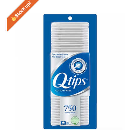
Stock up!