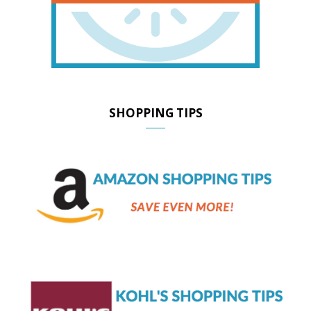
SHOPPING TIPS