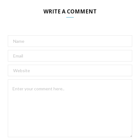
WRITE A COMMENT