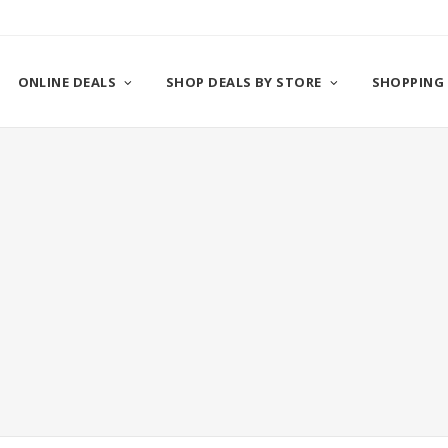
ONLINE DEALS
SHOP DEALS BY STORE
SHOPPING 