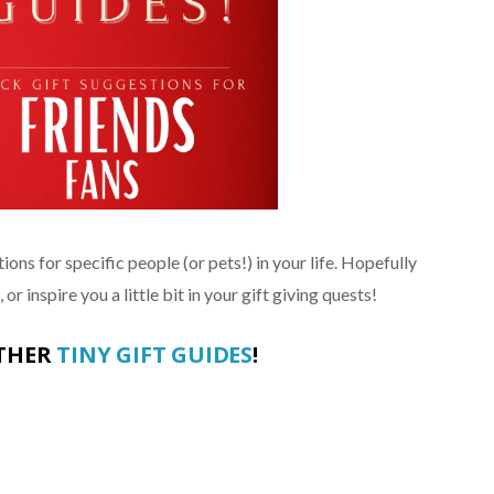
ions for specific people (or pets!) in your life. Hopefully
or inspire you a little bit in your gift giving quests!
OTHER
TINY GIFT GUIDES
!