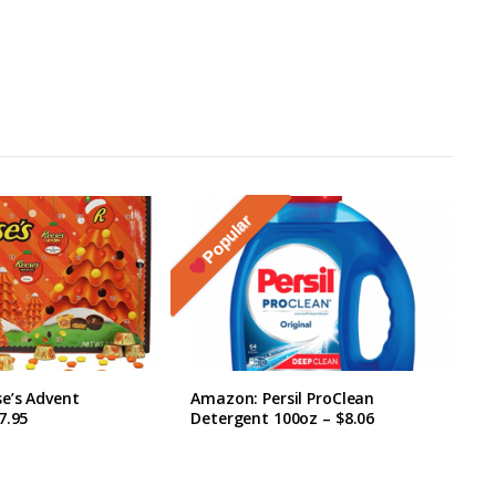
Popular
e’s Advent
Amazon: Persil ProClean
7.95
Detergent 100oz – $8.06