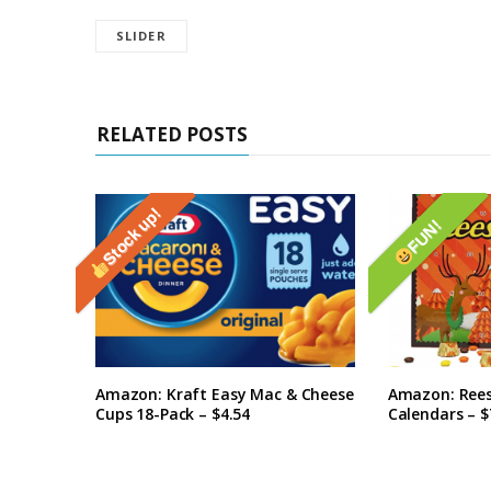
SLIDER
RELATED POSTS
Stock up!
FUN!
Amazon: Kraft Easy Mac & Cheese
Amazon: Rees
Cups 18-Pack – $4.54
Calendars – $