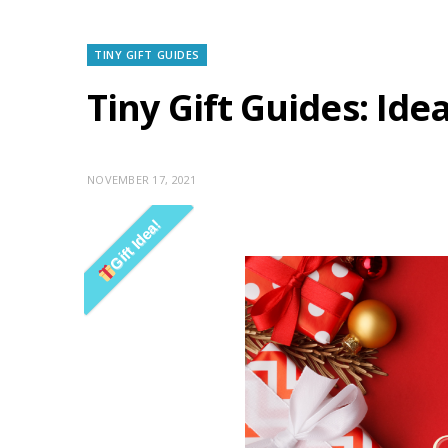
TINY GIFT GUIDES
Tiny Gift Guides: Ide
NOVEMBER 17, 2021
Gift Idea!