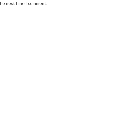
 the next time I comment.