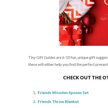
Tiny Gift Guides are 6-10 fun, unique gift suggest
these will either help you find the perfect present, 
CHECK OUT THE 
Friends Wooden Spoons Set
Friends Throw Blanket