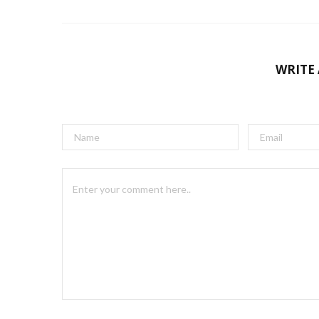
WRITE