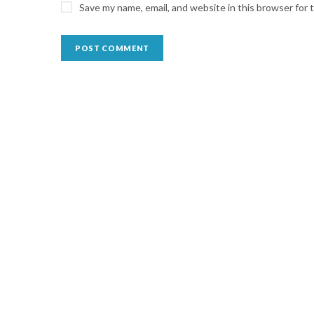
Save my name, email, and website in this browser for