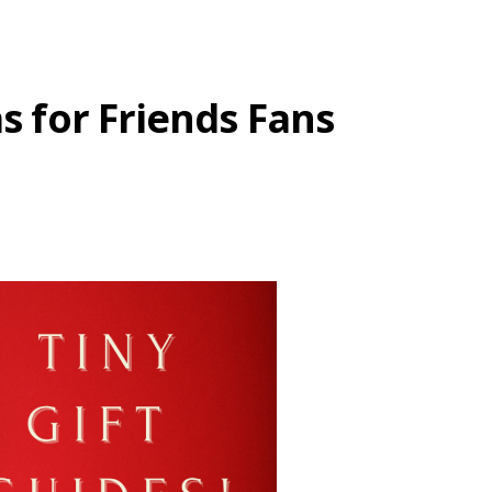
as for Friends Fans