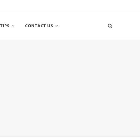
TIPS
CONTACT US