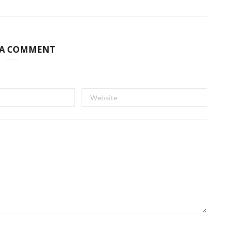
 A COMMENT