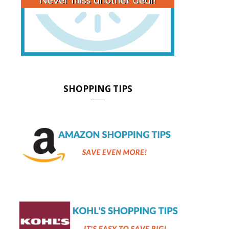
SHOPPING TIPS