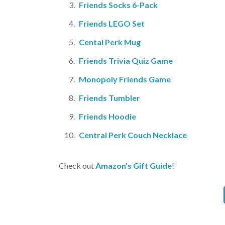
Friends Socks 6-Pack
Friends LEGO Set
Cental Perk Mug
Friends Trivia Quiz Game
Monopoly Friends Game
Friends Tumbler
Friends Hoodie
Central Perk Couch Necklace
Check out
Amazon’s Gift Guide
!