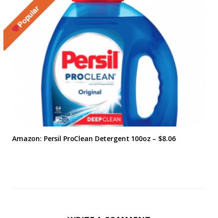
Popular
Amazon: Persil ProClean Detergent 100oz – $8.06