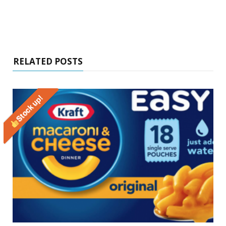
RELATED POSTS
Stock up!