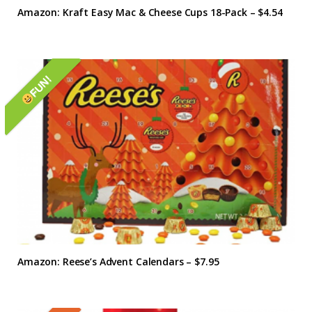
Amazon: Kraft Easy Mac & Cheese Cups 18-Pack – $4.54
FUN!
Amazon: Reese’s Advent Calendars – $7.95