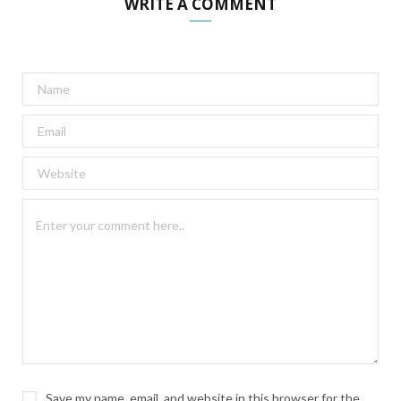
WRITE A COMMENT
Save my name, email, and website in this browser for the