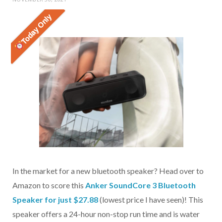
Today Only
In the market for a new bluetooth speaker? Head over to
Amazon to score this
Anker SoundCore 3 Bluetooth
Speaker for just $27.88
(lowest price I have seen)! This
speaker offers a 24-hour non-stop run time and is water