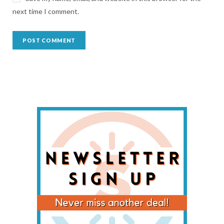
next time I comment.