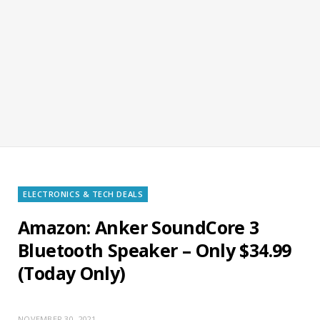
ELECTRONICS & TECH DEALS
Amazon: Anker SoundCore 3
Bluetooth Speaker – Only $34.99
(Today Only)
NOVEMBER 30, 2021