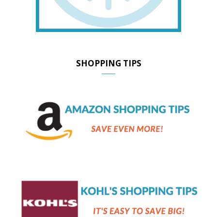
SHOPPING TIPS