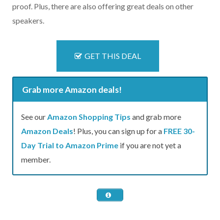
proof. Plus, there are also offering great deals on other
speakers.
GET THIS DEAL
Grab more Amazon deals!
See our
Amazon Shopping Tips
and grab more
Amazon Deals
! Plus, you can sign up for a
FREE 30-
Day Trial to Amazon Prime
if you are not yet a
member.