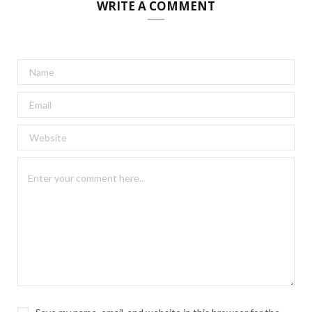
WRITE A COMMENT