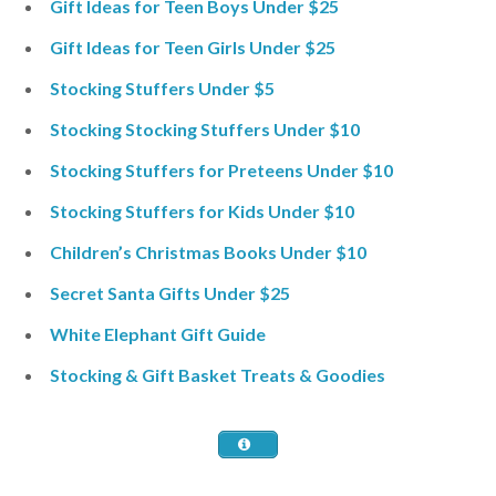
Gift Ideas for Teen Boys Under $25
Gift Ideas for Teen Girls Under $25
Stocking Stuffers Under $5
Stocking Stocking Stuffers Under $10
Stocking Stuffers for Preteens Under $10
Stocking Stuffers for Kids Under $10
Children’s Christmas Books Under $10
Secret Santa Gifts Under $25
White Elephant Gift Guide
Stocking & Gift Basket Treats & Goodies