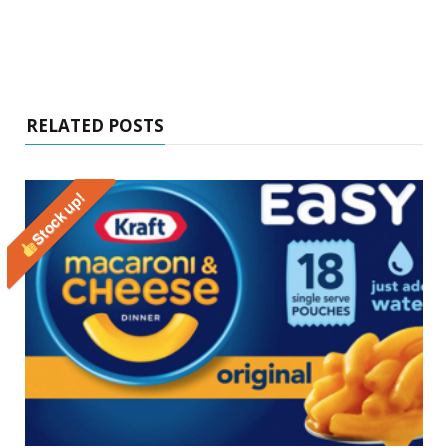
RELATED POSTS
Stock up!