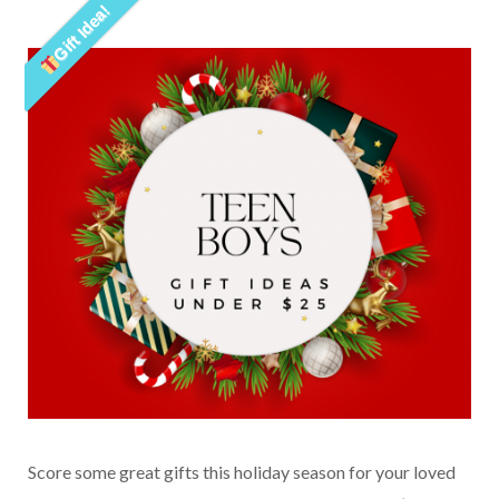
Gift Idea!
Score some great gifts this holiday season for your loved