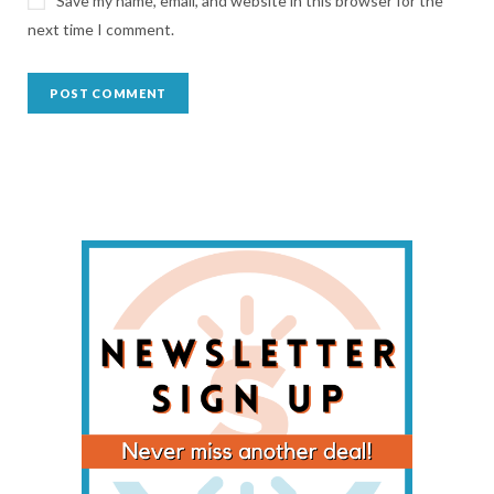
Save my name, email, and website in this browser for the
next time I comment.