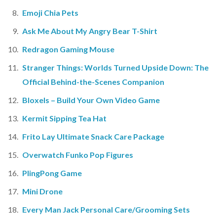
Emoji Chia Pets
Ask Me About My Angry Bear T-Shirt
Redragon Gaming Mouse
Stranger Things: Worlds Turned Upside Down: The
Official Behind-the-Scenes Companion
Bloxels – Build Your Own Video Game
Kermit Sipping Tea Hat
Frito Lay Ultimate Snack Care Package
Overwatch Funko Pop Figures
PlingPong Game
Mini Drone
Every Man Jack Personal Care/Grooming Sets