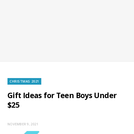
CHRISTMAS 2021
Gift Ideas for Teen Boys Under
$25
NOVEMBER 9, 2021