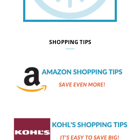
SHOPPING TIPS