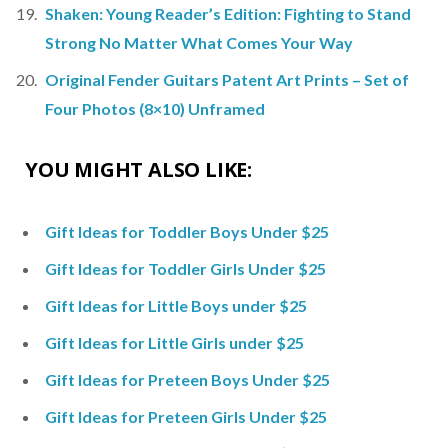
Shaken: Young Reader’s Edition: Fighting to Stand
Strong No Matter What Comes Your Way
Original Fender Guitars Patent Art Prints – Set of
Four Photos (8×10) Unframed
YOU MIGHT ALSO LIKE:
Gift Ideas for Toddler Boys Under $25
Gift Ideas for Toddler Girls Under $25
Gift Ideas for Little Boys under $25
Gift Ideas for Little Girls under $25
Gift Ideas for Preteen Boys Under $25
Gift Ideas for Preteen Girls Under $25