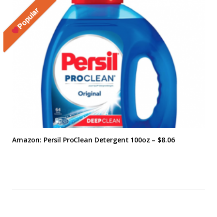
Popular
Amazon: Persil ProClean Detergent 100oz – $8.06