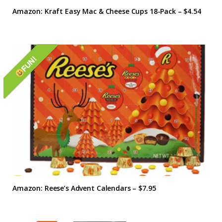
Amazon: Kraft Easy Mac & Cheese Cups 18-Pack – $4.54
FUN!
Amazon: Reese’s Advent Calendars – $7.95