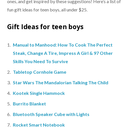
ones, and get inspired by these suggestions! Here’s a list of
fun gift ideas for teen boys, all under $25.
Gift Ideas for teen boys
Manual to Manhood: How To Cook The Perfect
Steak, Change A Tire, Impress A Girl & 97 Other
Skills You Need To Survive
Tabletop Cornhole Game
Star Wars The Mandalorian Talking The Child
Kootek Single Hammock
Burrito Blanket
Bluetooth Speaker Cube with Lights
Rocket Smart Notebook