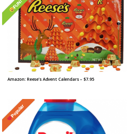
FUN!
Amazon: Reese’s Advent Calendars – $7.95
Popular