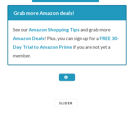
Grab more Amazon deals!
See our
Amazon Shopping Tips
and grab more
Amazon Deals
! Plus, you can sign up for a
FREE 30-
Day Trial to Amazon Prime
if you are not yet a
member.
SLIDER