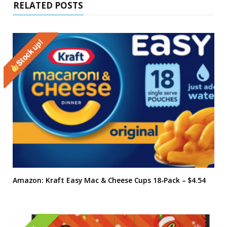
RELATED POSTS
Stock up!
Amazon: Kraft Easy Mac & Cheese Cups 18-Pack – $4.54