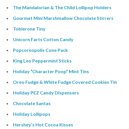
The Mandalorian & The Child Lollipop Holders
Gourmet Mini Marshmallow Chocolate Stirrers
Toblerone Tiny
Unicorn Farts Cotton Candy
Popcornopolis Cone Pack
King Leo Peppermint Sticks
Holiday “Character Poop” Mint Tins
Oreo Fudge & White Fudge Covered Cookies Tin
Holiday PEZ Candy Dispensers
Chocolate Santas
Holiday Lollipops
Hershey’s Hot Cocoa Kisses