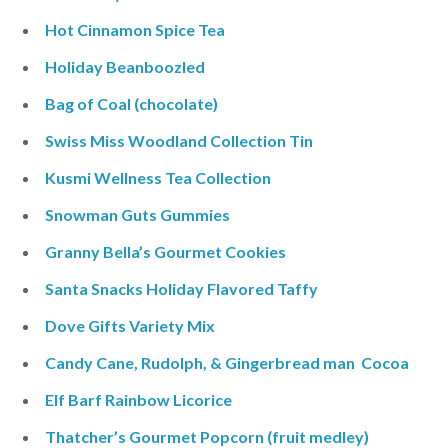
Hot Cinnamon Spice Tea
Holiday Beanboozled
Bag of Coal (chocolate)
Swiss Miss Woodland Collection Tin
Kusmi Wellness Tea Collection
Snowman Guts Gummies
Granny Bella’s Gourmet Cookies
Santa Snacks Holiday Flavored Taffy
Dove Gifts Variety Mix
Candy Cane, Rudolph, & Gingerbread man Cocoa
Elf Barf Rainbow Licorice
Thatcher’s Gourmet Popcorn (fruit medley)