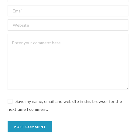
Save my name, email, and website in this browser for the
next time I comment.