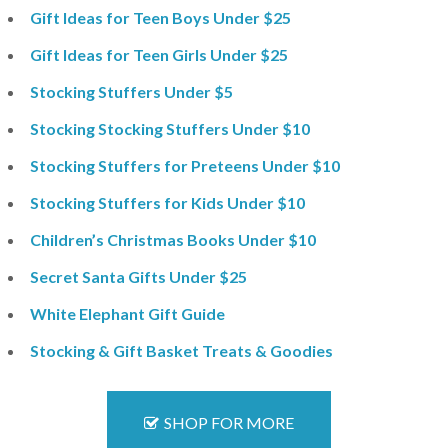
Gift Ideas for Teen Boys Under $25
Gift Ideas for Teen Girls Under $25
Stocking Stuffers Under $5
Stocking Stocking Stuffers Under $10
Stocking Stuffers for Preteens Under $10
Stocking Stuffers for Kids Under $10
Children’s Christmas Books Under $10
Secret Santa Gifts Under $25
White Elephant Gift Guide
Stocking & Gift Basket Treats & Goodies
SHOP FOR MORE