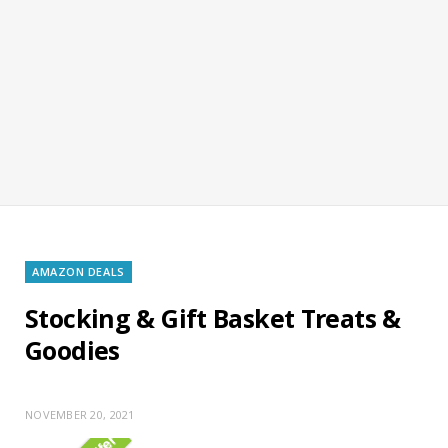
AMAZON DEALS
Stocking & Gift Basket Treats &
Goodies
NOVEMBER 20, 2021