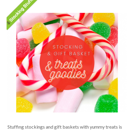
Stocking Stuffer
Stuffing stockings and gift baskets with yummy treats is