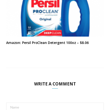
Amazon: Persil ProClean Detergent 100oz – $8.06
WRITE A COMMENT