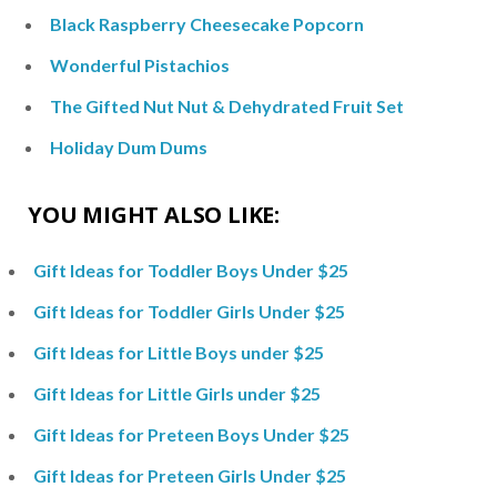
Black Raspberry Cheesecake Popcorn
Wonderful Pistachios
The Gifted Nut Nut & Dehydrated Fruit Set
Holiday Dum Dums
YOU MIGHT ALSO LIKE:
Gift Ideas for Toddler Boys Under $25
Gift Ideas for Toddler Girls Under $25
Gift Ideas for Little Boys under $25
Gift Ideas for Little Girls under $25
Gift Ideas for Preteen Boys Under $25
Gift Ideas for Preteen Girls Under $25