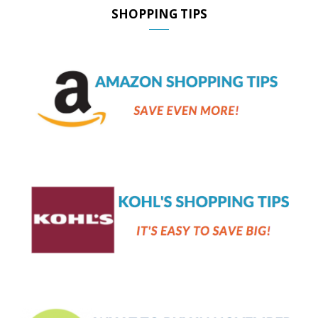
SHOPPING TIPS