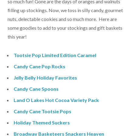
so much fun! Gone are the days of oranges and walnuts
filling up stockings. Now, we toss in silly candy, gourmet
nuts, delectable cookies and so much more. Here are
some goodies to add to your stockings and gift baskets
this year!
Tootsie Pop Limited Edition Caramel
Candy Cane Pop Rocks
Jelly Belly Holiday Favorites
Candy Cane Spoons
Land O Lakes Hot Cocoa Variety Pack
Candy Cane Tootsie Pops
Holiday Themed Suckers
Broadway Basketeers Snackers Heaven